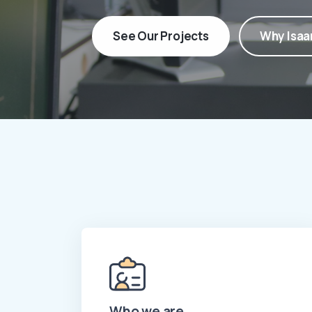
See Our Projects
Why Isaa
Who we are