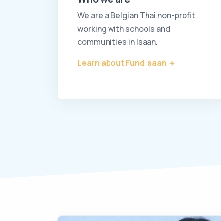
We are a Belgian Thai non-profit
working with schools and
communities in Isaan.
Learn about Fund Isaan