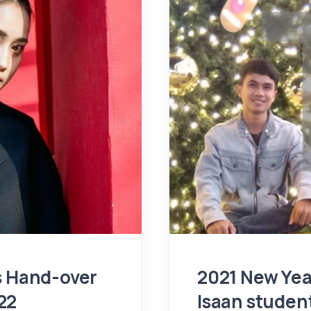
ps Hand-over
2021 New Yea
22
Isaan studen