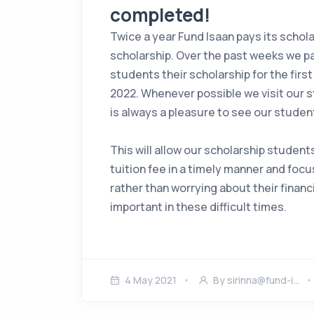
completed!
Twice a year Fund Isaan pays its schol
scholarship. Over the past weeks we pa
students their scholarship for the firs
2022. Whenever possible we visit our s
is always a pleasure to see our student
This will allow our scholarship students
tuition fee in a timely manner and focu
rather than worrying about their financi
important in these difficult times.
4 May 2021
By
sirinna@fund-i…