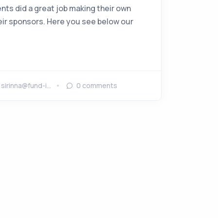
nts did a great job making their own
eir sponsors. Here you see below our
y
sirinna@fund-i…
0
comments