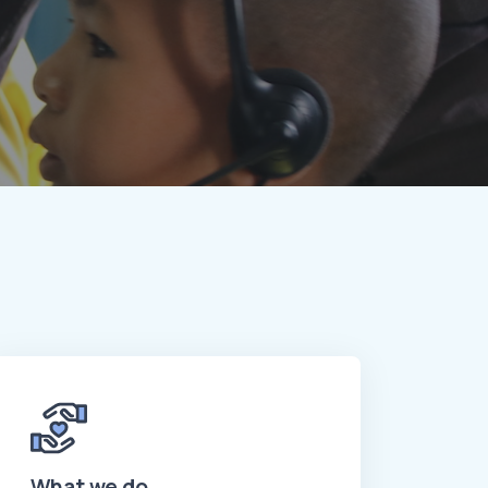
What we do