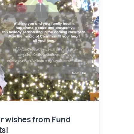
r wishes from Fund
ts!