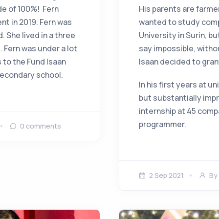
de of 100%! Fern
His parents are farme
nt in 2019. Fern was
wanted to study comp
 She lived in a three
University in Surin, bu
 Fern was under a lot
say impossible, witho
s to the Fund Isaan
Isaan decided to gran
 secondary school.
In his first years at u
but substantially impr
internship at 45 comp
programmer.
0
comments
2 Sep 2021
By