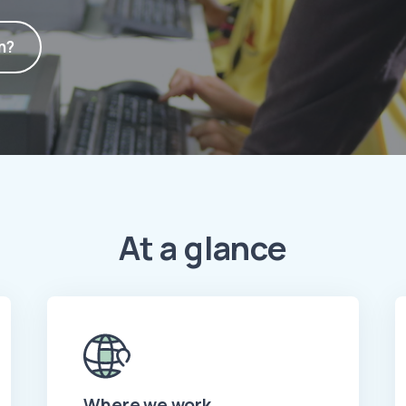
n?
At a glance
Where we work