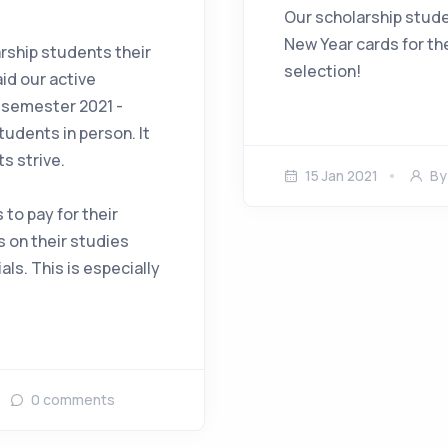
Our scholarship stude
New Year cards for th
arship students their
selection!
id our active
t semester 2021 -
tudents in person. It
s strive.
15 Jan 2021
B
 to pay for their
s on their studies
als. This is especially
0
comments