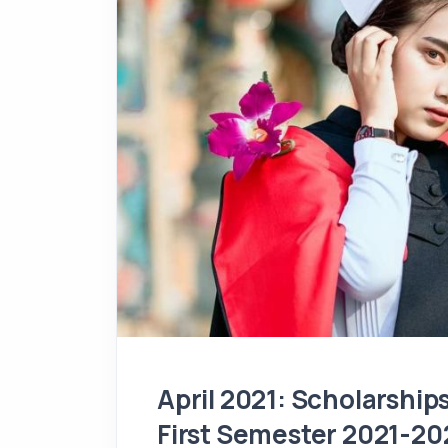
April 2021: Scholarshi
First Semester 2021-20