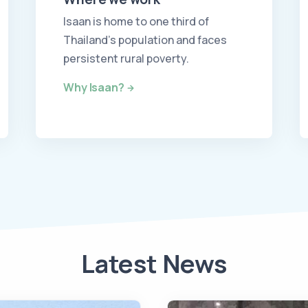
Isaan is home to one third of
Thailand's population and faces
persistent rural poverty.
Why Isaan?
Latest News