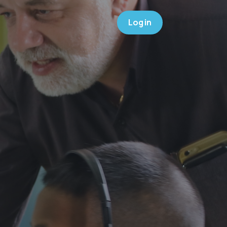
Log in