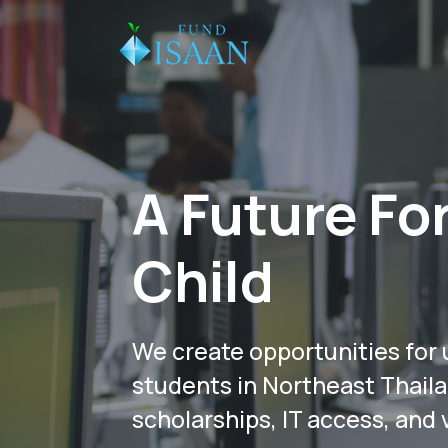
A Future Fo
Child
We create opportunities for 
students in Northeast Thail
scholarships, IT access, and