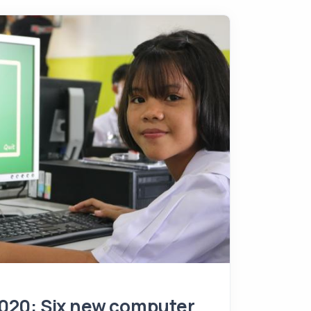
020: Six new computer