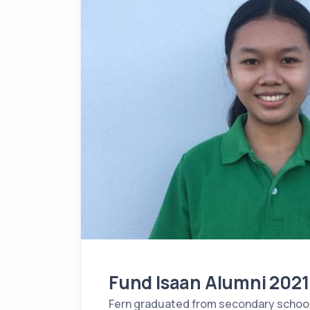
Fund Isaan Alumni 2021
Fern graduated from secondary schoo