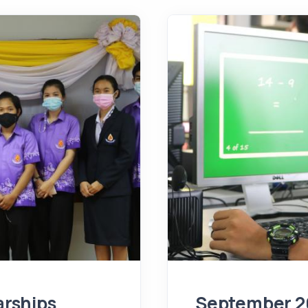
rships
September 2