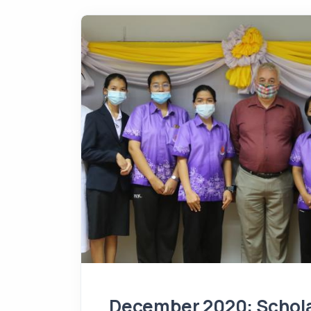
December 2020: Schola