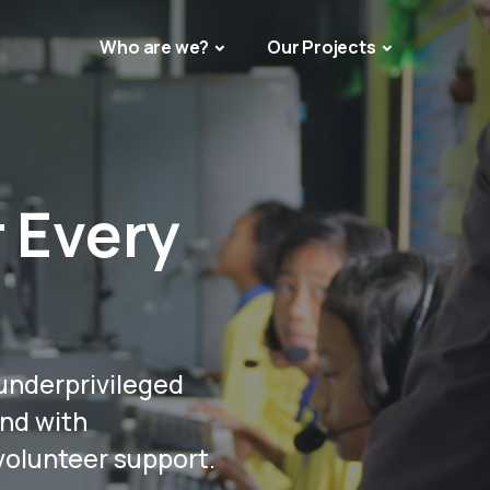
Who are we?
Our Projects
r Every
underprivileged
and with
 volunteer support.