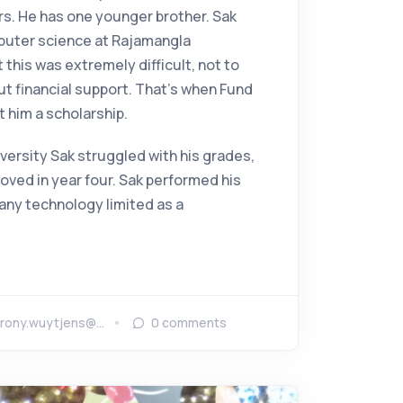
rs. He has one younger brother. Sak
uter science at Rajamangla
t this was extremely difficult, not to
ut financial support. That's when Fund
t him a scholarship.
niversity Sak struggled with his grades,
oved in year four. Sak performed his
any technology limited as a
rony.wuytjens@…
0
comments