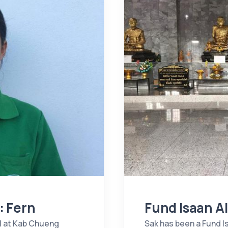
: Fern
Fund Isaan A
l at Kab Chueng
Sak has been a Fund I