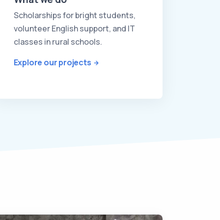
Scholarships for bright students,
volunteer English support, and IT
classes in rural schools.
Explore our projects