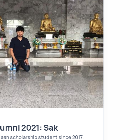
lumni 2021: Sak
saan scholarship student since 2017.