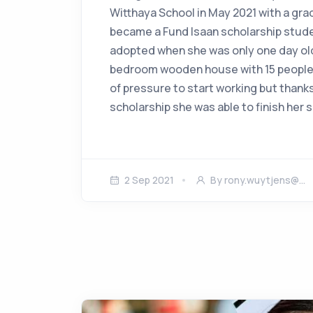
Witthaya School in May 2021 with a gra
became a Fund Isaan scholarship stude
adopted when she was only one day old.
bedroom wooden house with 15 people.
of pressure to start working but thank
scholarship she was able to finish her
2 Sep 2021
By
rony.wuytjens@…