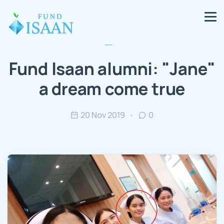
Fund Isaan alumni: "Jane"
a dream come true
20 Nov 2019
0