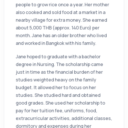
people to grow rice once a year. Her mother
also cooked and sold food at a market in a
nearby village for extra money. She earned
about 5,000 THB (approx. 140 Euro) per
month. Jane has an older brother who lived
and worked in Bangkok with his family.
Jane hoped to graduate with a bachelor
degree in Nursing. The scholarship came
just in time as the financial burden of her
studies weighted heavy on the family
budget. It allowed her to focus on her
studies. She studied hard and obtained
good grades. She used her scholarship to
pay for her tuition fee, uniforms, food,
extracurricular activities, additional classes,
dormitory and expenses during her