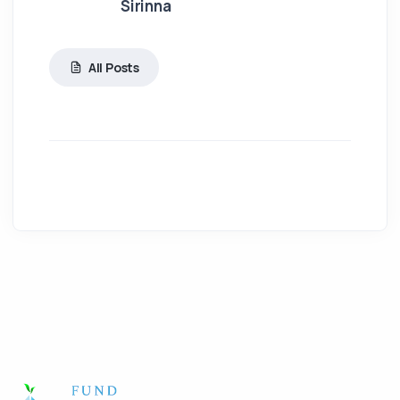
Sirinna
All Posts