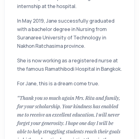
internship at the hospital.
In May 2019, Jane successfully graduated
with a bachelor degree in Nursing from
Suranaree University of Technology in
Nakhon Ratchasima province.
She is now working as a registered nurse at
the famous Ramathibodi Hospital in Bangkok.
For Jane, this is a dream come true.
“Thank you so much again Mrs. Rita and family,
for your scholarship. Your kindness has enabled
me to receive an excellent education. I will never
forget your generosity. I hope one day I will be
able to help struggling students reach their goals