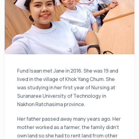
Fund Isaan met Jane in 2016. She was 19 and
lived in the village of Khok Yang Chum. She
was studying in her first year of Nursing at
Suranaree University of Technology in
Nakhon Ratchasima province.
Her father passed away many years ago. Her
mother worked as a farmer, the family didn’t
own land so she had to rent land from other