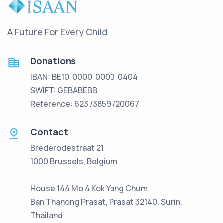
A Future For Every Child
Donations
IBAN: BE10 0000 0000 0404
SWIFT: GEBABEBB
Reference: 623 /3859 /20067
Contact
Brederodestraat 21
1000 Brussels, Belgium
House 144 Mo 4 Kok Yang Chum
Ban Thanong Prasat, Prasat 32140, Surin,
Thailand