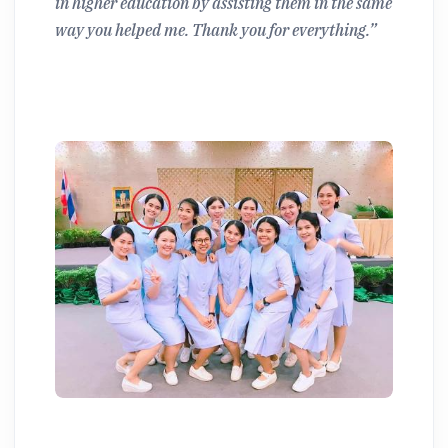
in higher education by assisting them in the same
way you helped me. Thank you for everything.”