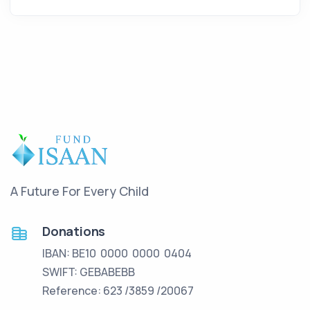
A Future For Every Child
Donations
IBAN: BE10 0000 0000 0404
SWIFT: GEBABEBB
Reference: 623 /3859 /20067