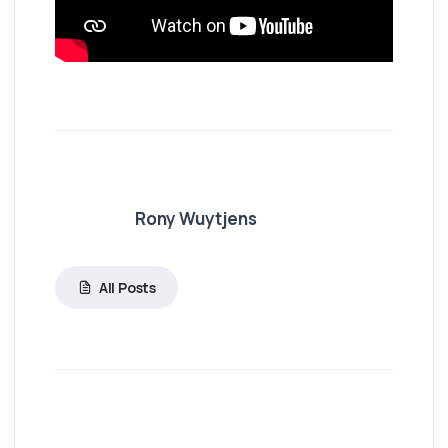
Rony Wuytjens
All Posts