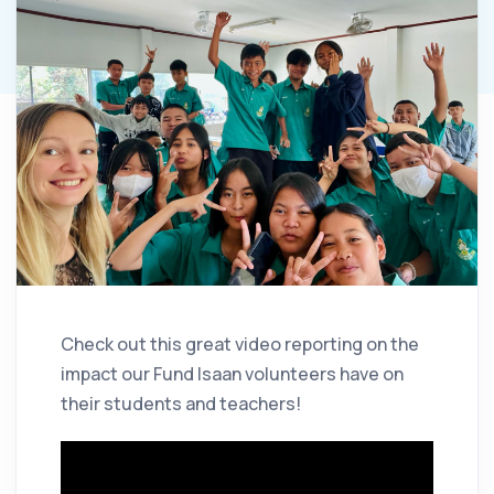
Check out this great video reporting on the
impact our Fund Isaan volunteers have on
their students and teachers!