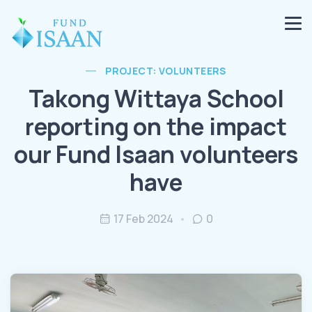
PROJECT: VOLUNTEERS
Takong Wittaya School
reporting on the impact
our Fund Isaan volunteers
have
17 Feb 2024
0