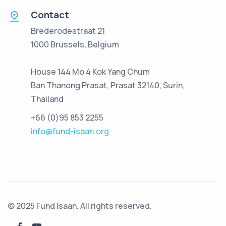
Contact
Brederodestraat 21
1000 Brussels, Belgium
House 144 Mo 4 Kok Yang Chum
Ban Thanong Prasat, Prasat 32140, Surin,
Thailand
+66 (0)95 853 2255
info@fund-isaan.org
© 2025 Fund Isaan. All rights reserved.