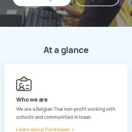
At a glance
Who we are
We are a Belgian Thai non-profit working with
schools and communities in Isaan.
Learn about Fund Isaan