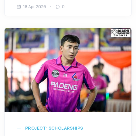
18 Apr 2026
0
PROJECT: SCHOLARSHIPS