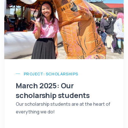
PROJECT: SCHOLARSHIPS
March 2025: Our
scholarship students
Our scholarship students are at the heart of
everything we do!