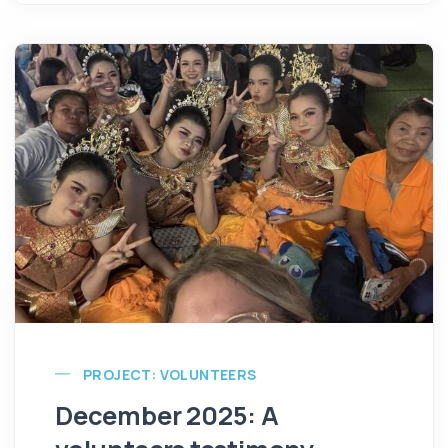
PROJECT: VOLUNTEERS
December 2025: A