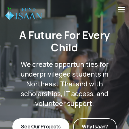
A Future For Every
Child
We create opportunities for
underprivileged students in
Northeast Thailand with
scholarships, IT access, and
volunteer support.
See Our Projects
Why Isaan?