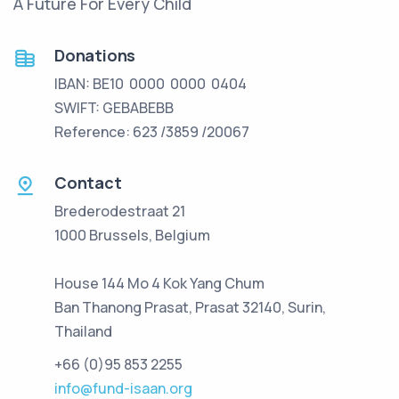
A Future For Every Child
Donations
IBAN: BE10 0000 0000 0404
SWIFT: GEBABEBB
Reference: 623 /3859 /20067
Contact
Brederodestraat 21
1000 Brussels, Belgium
House 144 Mo 4 Kok Yang Chum
Ban Thanong Prasat, Prasat 32140, Surin,
Thailand
+66 (0)95 853 2255
info@fund-isaan.org