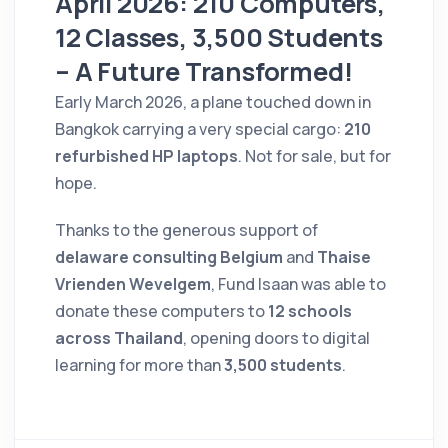
April 2026: 210 Computers,
12 Classes, 3,500 Students
– A Future Transformed!
Early March 2026, a plane touched down in
Bangkok carrying a very special cargo:
210
refurbished HP laptops
. Not for sale, but for
hope.
Thanks to the generous support of
delaware consulting Belgium
and
Thaise
Vrienden Wevelgem
, Fund Isaan was able to
donate these computers to
12 schools
across Thailand
, opening doors to digital
learning for more than
3,500 students
.