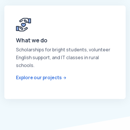
What we do
Scholarships for bright students, volunteer
English support, and IT classes in rural
schools.
Explore our projects