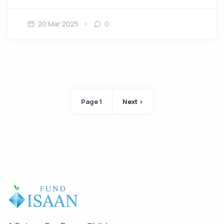
20 Mar 2025
0
Pagination
Page 1
Next ›
Next page