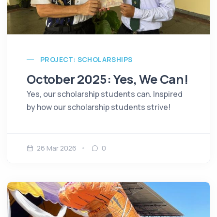
PROJECT: SCHOLARSHIPS
October 2025: Yes, We Can!
Yes, our scholarship students can. Inspired
by how our scholarship students strive!
26 Mar 2026
0