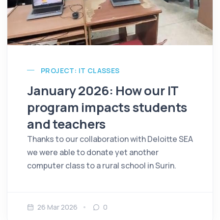
PROJECT: IT CLASSES
January 2026: How our IT
program impacts students
and teachers
Thanks to our collaboration with Deloitte SEA
we were able to donate yet another
computer class to a rural school in Surin.
26 Mar 2026
0