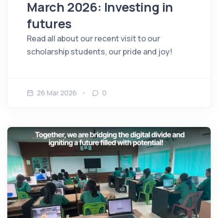
March 2026: Investing in
futures
Read all about our recent visit to our
scholarship students, our pride and joy!
26 Mar 2026
0