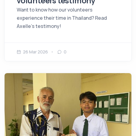
volunteers testimony
Want to know how our volunteers
experience their time in Thailand? Read
Axelle's testimony!
26 Mar 2026
0