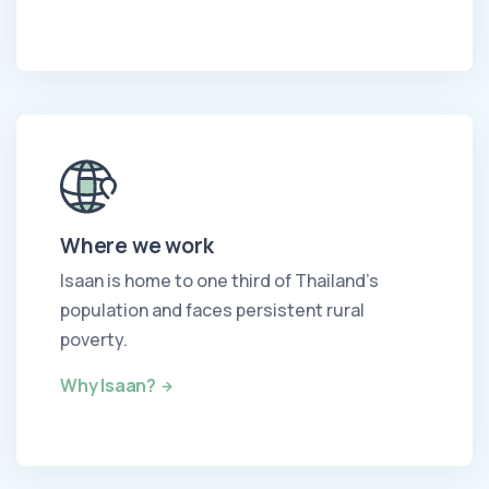
Where we work
Isaan is home to one third of Thailand's
population and faces persistent rural
poverty.
Why Isaan?