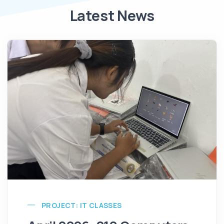
Latest News
PROJECT: IT CLASSES