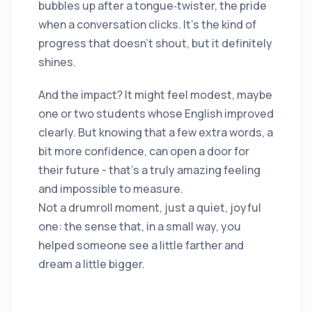
bubbles up after a tongue‑twister, the pride
when a conversation clicks. It’s the kind of
progress that doesn’t shout, but it definitely
shines.
And the impact? It might feel modest, maybe
one or two students whose English improved
clearly. But knowing that a few extra words, a
bit more confidence, can open a door for
their future - that’s a truly amazing feeling
and impossible to measure.
Not a drumroll moment, just a quiet, joyful
one: the sense that, in a small way, you
helped someone see a little farther and
dream a little bigger.