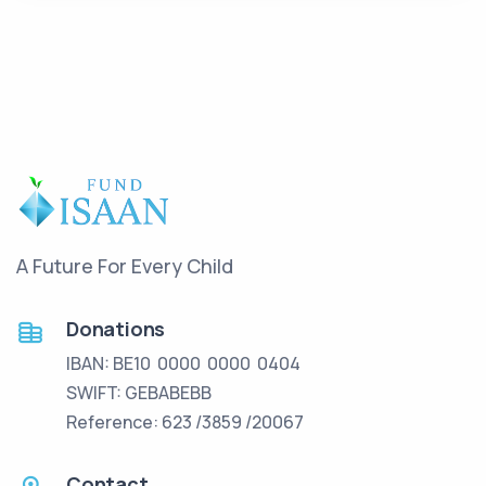
A Future For Every Child
Donations
IBAN: BE10 0000 0000 0404
SWIFT: GEBABEBB
Reference: 623 /3859 /20067
Contact