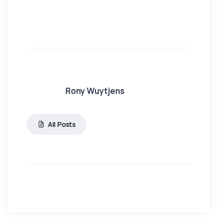
Rony Wuytjens
All Posts