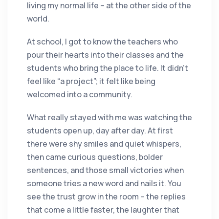
living my normal life – at the other side of the
world.
At school, I got to know the teachers who
pour their hearts into their classes and the
students who bring the place to life. It didn’t
feel like “a project”; it felt like being
welcomed into a community.
What really stayed with me was watching the
students open up, day after day. At first
there were shy smiles and quiet whispers,
then came curious questions, bolder
sentences, and those small victories when
someone tries a new word and nails it. You
see the trust grow in the room – the replies
that come a little faster, the laughter that