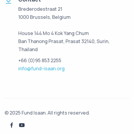
Brederodestraat 21
1000 Brussels, Belgium
House 144 Mo 4 Kok Yang Chum
Ban Thanong Prasat, Prasat 32140, Surin,
Thailand
+66 (0)95 853 2255
info@fund-isaan.org
© 2025 Fund Isaan. All rights reserved.