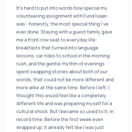
It’s hard to put into words how special my
volunteering assignment with Fund Isaan
was - honestly, the most special thing I’ve
ever done. Staying with a guest family gave
me a front‑row seat to everyday life:
breakfasts that turned into language
lessons, car rides to school in the morning
rush, and the gentle rhythm of evenings
spent swapping stories about both of our
worlds, that could not be more different and
more alike at the same time. Before I left, I
thought this would feel like a completely
different life and was preparing myself for a
cultural shock. But I became so used to it, in
record time. Before the first week even
wrapped up, it already felt like I was just