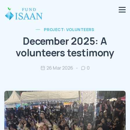
PROJECT: VOLUNTEERS
December 2025: A
volunteers testimony
26 Mar 2026
0