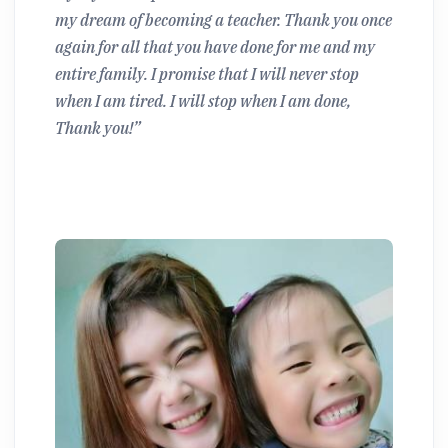
my dream of becoming a teacher. Thank you once
again for all that you have done for me and my
entire family. I promise that I will never stop
when I am tired. I will stop when I am done,
Thank you!”