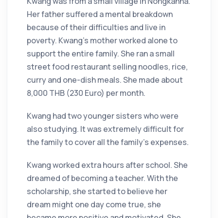
Kwang was from a small village in Nongkanna.
Her father suffered a mental breakdown
because of their difficulties and live in
poverty. Kwang’s mother worked alone to
support the entire family. She ran a small
street food restaurant selling noodles, rice,
curry and one-dish meals. She made about
8,000 THB (230 Euro) per month.
Kwang had two younger sisters who were
also studying. It was extremely difficult for
the family to cover all the family’s expenses.
Kwang worked extra hours after school. She
dreamed of becoming a teacher. With the
scholarship, she started to believe her
dream might one day come true, she
became more positive and motivated. She