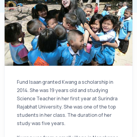
Fund Isaan granted Kwang a scholarship in
2014. She was 19 years old and studying
Science Teacher in her first year at Surindra
Rajabhat University. She was one of the top
students in her class. The duration of her
study was five years.