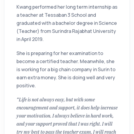
Kwang performed her long term internship as
a teacher at Tessaban 3 School and
graduated with a bachelor degree in Science
(Teacher) from Surindra Rajabhat University
in April 2019.
She is preparing for her examination to
become a certified teacher. Meanwhile, she
is working for a big chain company in Surin to
earn extra money. She is doing well and very
positive.
“Life is not always easy, but with some
encouragement and support, it does help increase
your motivation. I always believe in hard work,
and your support proved that I was right. I will
try my best to pass the teacher exam. I will reach