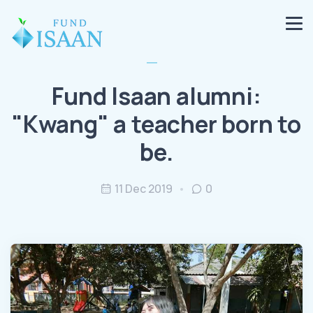
Fund Isaan alumni:
"Kwang" a teacher born to
be.
11 Dec 2019
0