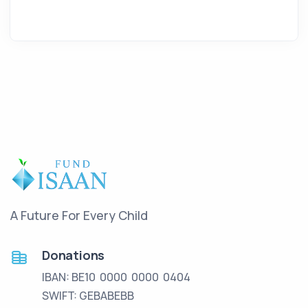
A Future For Every Child
Donations
IBAN: BE10 0000 0000 0404
SWIFT: GEBABEBB