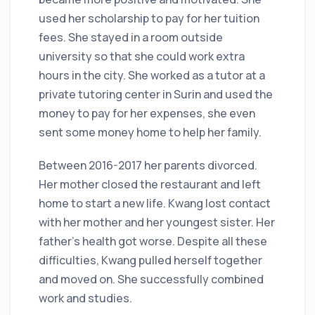
used her scholarship to pay for her tuition
fees. She stayed in a room outside
university so that she could work extra
hours in the city. She worked as a tutor at a
private tutoring center in Surin and used the
money to pay for her expenses, she even
sent some money home to help her family.
Between 2016-2017 her parents divorced.
Her mother closed the restaurant and left
home to start a new life. Kwang lost contact
with her mother and her youngest sister. Her
father’s health got worse. Despite all these
difficulties, Kwang pulled herself together
and moved on. She successfully combined
work and studies.