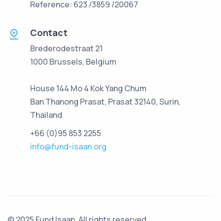
Reference: 623 /3859 /20067
Contact
Brederodestraat 21
1000 Brussels, Belgium
House 144 Mo 4 Kok Yang Chum
Ban Thanong Prasat, Prasat 32140, Surin,
Thailand
+66 (0)95 853 2255
info@fund-isaan.org
© 2025 Fund Isaan. All rights reserved.