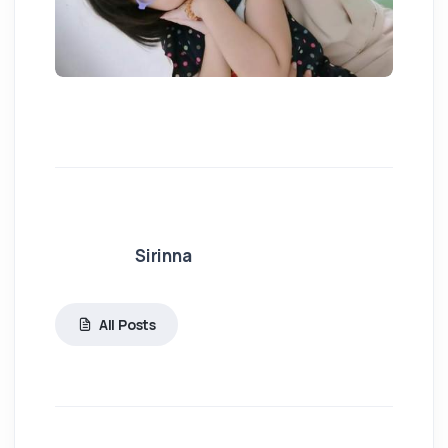
Sirinna
All Posts