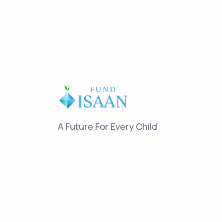
A Future For Every Child