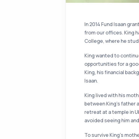
In 2014 Fund Isaan grant
from our offices. King 
College, where he stud
King wanted to continue
opportunities for a goo
King, his financial back
Isaan.
King lived with his mot
between King’s father a
retreat at a temple in
avoided seeing him and
To survive King’s moth