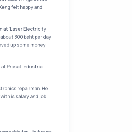
Keng felt happy and
 at ‘Laser Electricity
d about 300 baht per day
e saved up some money
 at Prasat Industrial
ctronics repairman. He
ith is salary and job
.