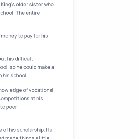
 King’s older sister who
chool. The entire
 money to pay for his
t his difficult
ool, so he could make a
n his school.
nowledge of vocational
competitions at his
 to poor
 of his scholarship. He
ad made things a little