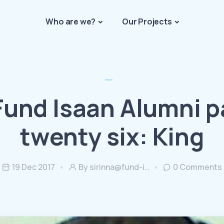
Who are we?
Our Projects
Fund Isaan Alumni p
twenty six: King
19 Dec 2017
By
sirinna@fund-i…
0
Comments