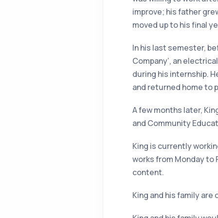
improve; his father gr
moved up to his final ye
In his last semester, be
Company’, an electrical
during his internship. 
and returned home to pr
A few months later, Kin
and Community Educatio
King is currently worki
works from
Monday
to
content.
King and his family are 