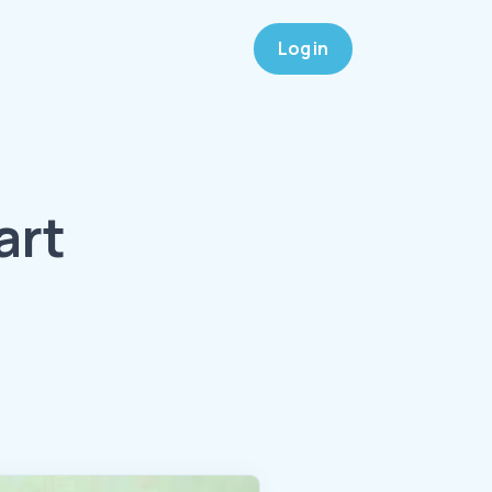
Log in
art