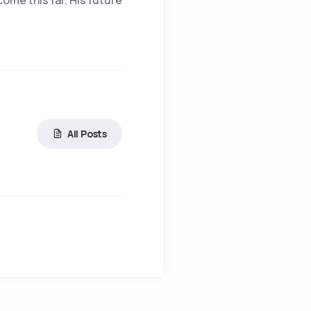
come this far. His future
All Posts