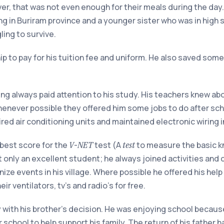
er, that was not even enough for their meals during the day.
 in Buriram province and a younger sister who was in high s
ling to survive.
ip to pay for his tuition fee and uniform. He also saved some
ng always paid attention to his study. His teachers knew abou
henever possible they offered him some jobs to do after sch
red air conditioning units and maintained electronic wiring i
 best score for the
-
test (A
to measure the basic k
V
NET
test
 only an excellent student; he always joined activities and 
ize events in his village. Where possible he offered his help
eir ventilators, tv’s and radio’s for free.
with his brother’s decision. He was enjoying school because
r school to help support his family. The return of his father h