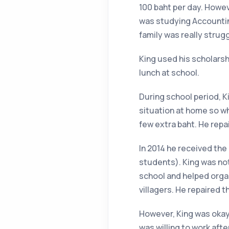
100 baht per day. Howev
was studying Accounting
family was really strugg
King used his scholarsh
lunch at school.
During school period, Ki
situation at home so w
few extra baht. He repai
In 2014 he received the
students). King was not
school and helped organ
villagers. He repaired th
However, King was okay 
was willing to work afte