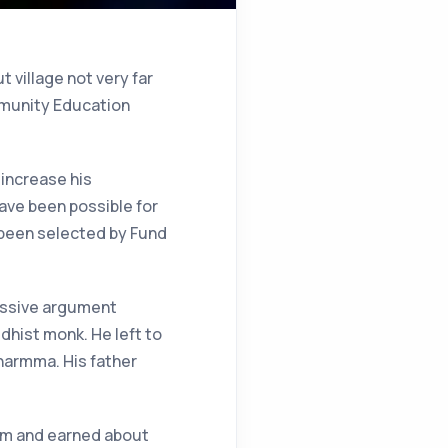
t village not very far
ommunity Education
 increase his
have been possible for
e been selected by Fund
massive argument
dhist monk. He left to
harmma. His father
hem and earned about