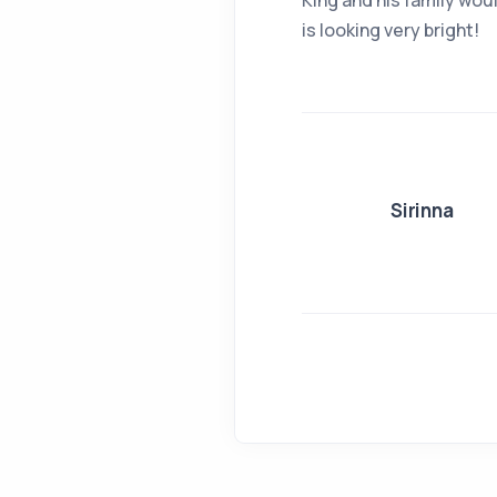
King and his family woul
is looking very bright!
Sirinna