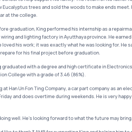
ew Eucalyptus trees and sold the woods to make ends meet. 
ar at the college.
fore graduation, King performed his internship as a repairman
 wiring and lighting factory in Ayutthaya province. He earne
He loved his work; it was exactly what he was looking for. H
epare for his final project before graduation.
g graduated with a degree and high certificate in Electronics
n College with a grade of 3.46 (86%).
ng at Han Un Fon Ting Company, a car part company as an ele
Friday
and does overtime during weekends. He is very happy w
doing well. He’s looking forward to what the future may bring