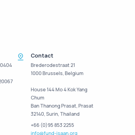
Contact
 0404
Brederodestraat 21
1000 Brussels, Belgium
/20067
House 144 Mo 4 Kok Yang
Chum
Ban Thanong Prasat, Prasat
32140, Surin, Thailand
+66 (0)95 853 2255
info@fund-isaan.org