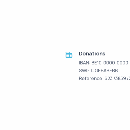
Donations
IBAN: BE10 0000 0000
SWIFT: GEBABEBB
Reference: 623 /3859 