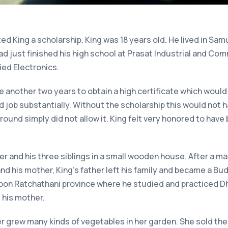
ed King a scholarship. King was 18 years old. He lived in Samu
had just finished his high school at Prasat Industrial and C
ied Electronics.
 another two years to obtain a high certificate which would
d job substantially. Without the scholarship this would not 
ground simply did not allow it. King felt very honored to hav
her and his three siblings in a small wooden house. After a 
nd his mother, King’s father left his family and became a Bud
 Ubon Ratchathani province where he studied and practiced D
 his mother.
er grew many kinds of vegetables in her garden. She sold t