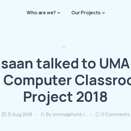
Who are we?
Our Projects
Isaan talked to UMA
 Computer Classr
Project 2018
31 Aug 2018
By
sirinna@fund-i…
0
Comments