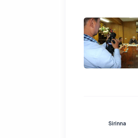
Sirinna