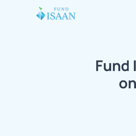
Fund 
on