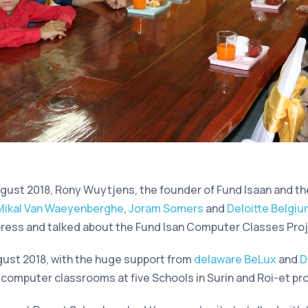
gust 2018, Rony Wuytjens, the founder of Fund Isaan and th
Mikal Van Waeyenberghe
,
Joram Somers
and
Deloitte Belgi
ress and talked about the Fund Isan Computer Classes Proj
gust 2018, with the huge support from
delaware BeLux
and
D
w computer classrooms at five Schools in Surin and Roi-et pr