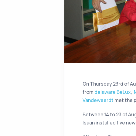
On Thursday 23rd of Au
from
delaware BeLux
,
Vandeweerdt
met the p
Between 14 to 23 of Au
Isaan installed five ne