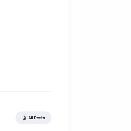
All Posts