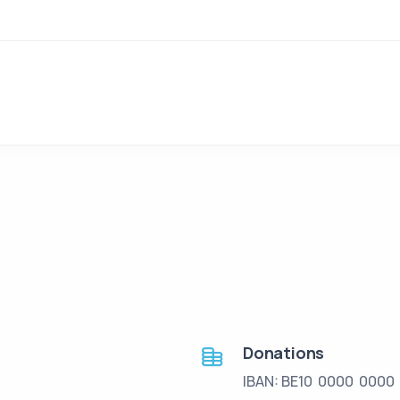
Donations
IBAN: BE10 0000 0000