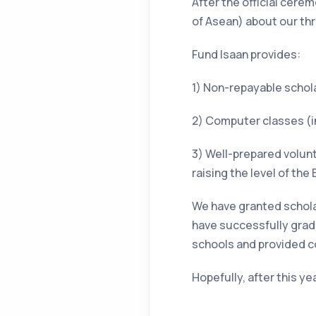
After the official cere
of Asean) about our thr
Fund Isaan provides:
1) Non-repayable scholar
2) Computer classes (in
3) Well-prepared volunt
raising the level of th
We have granted schol
have
successfully
grad
schools and provided co
Hopefully, after this y