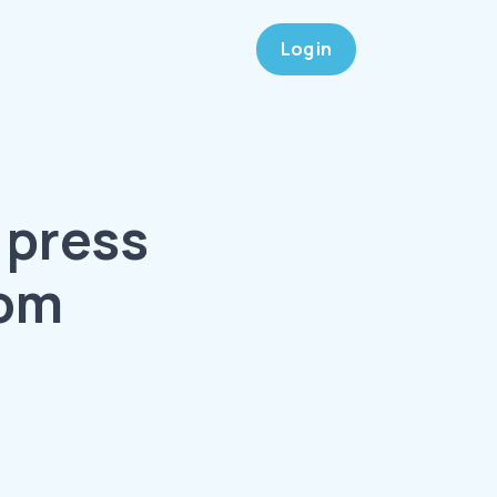
Log in
 press
oom