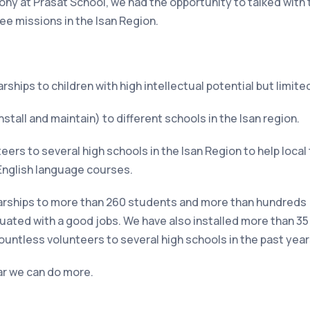
mony at Prasat School, we had the opportunity to talked wit
ee missions in the Isan Region.
ships to children with high intellectual potential but limite
stall and maintain) to different schools in the Isan region.
eers to several high schools in the Isan Region to help loca
e English language courses.
arships to
more than 260 students and more than hundreds
uated with a good jobs. We have also installed more than 3
untless volunteers to several high schools in the past year
ear we can do more.