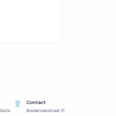
Contact
 0404
Brederodestraat 21