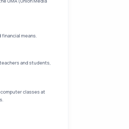
h the UMA (Union Media
d financial means.
l teachers and students,
5 computer classes at
s.