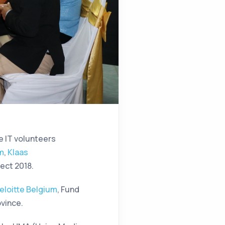
e IT volunteers
um
,
Klaas
ect 2018.
eloitte Belgium
, Fund
ovince.