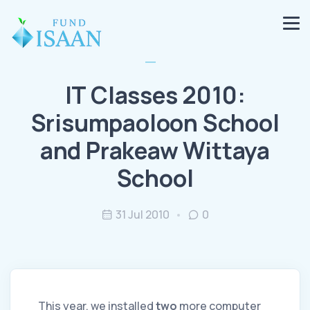
IT Classes 2010:
Srisumpaoloon School
and Prakeaw Wittaya
School
31 Jul 2010
0
This year, we installed
two
more computer