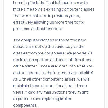
Learning For Kids. That left our team with
more time to visit existing computer classes
that were installed in previous years,
effectively allowing us more time to fix
problems and malfunctions.
The computer classes in these two new
schools are set up the same way as the
classes from previous years. We provide 20
desktop computers and one multifunctional
office printer. Those are wired into a network
and connected to the internet (via sattelite).
As with all other computer classes, we will
maintain these classes for at least three
years, fixing any malfunctions they might
experience and replacing broken
components.