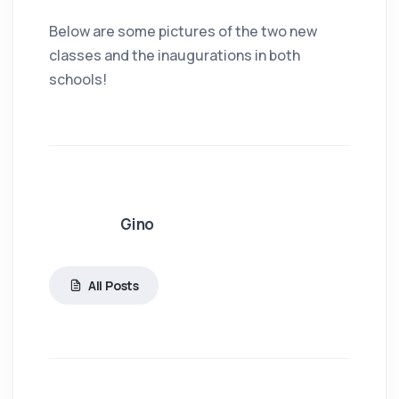
Below are some pictures of the two new
classes and the inaugurations in both
schools!
Gino
All Posts