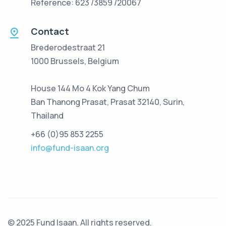
Reference: 623 /3859 /20067
Contact
Brederodestraat 21
1000 Brussels, Belgium
House 144 Mo 4 Kok Yang Chum
Ban Thanong Prasat, Prasat 32140, Surin,
Thailand
+66 (0)95 853 2255
info@fund-isaan.org
© 2025 Fund Isaan. All rights reserved.