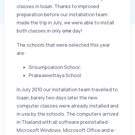
classes in Isaan. Thanks to improved
preparation before our installation team
made the trip in July, we were able to install
both classes in only
one
day!
The schools that were selected this year
are:
Srisumpoaloon School;
Prakeawwittaya School.
In July 2010 our installation team travelled to
Isaan, barely two days later the new
computer classes were already installed and
in use by the schools. The computers arrived
in Thailand with all software preinstalled:
Microsoft Windows, Microsoft Office and e-