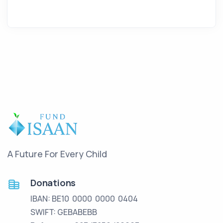
A Future For Every Child
Donations
IBAN: BE10 0000 0000 0404
SWIFT: GEBABEBB