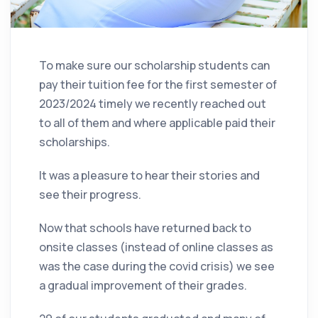
To make sure our scholarship students can
pay their tuition fee for the first semester of
2023/2024 timely we recently reached out
to all of them and where applicable paid their
scholarships.
It was a pleasure to hear their stories and
see their progress.
Now that schools have returned back to
onsite classes (instead of online classes as
was the case during the covid crisis) we see
a gradual improvement of their grades.