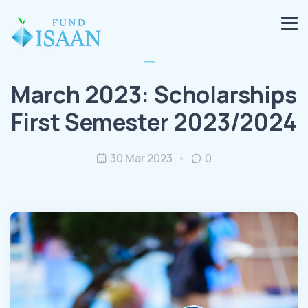
March 2023: Scholarships
First Semester 2023/2024
30 Mar 2023
0