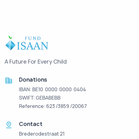
A Future For Every Child
Donations
IBAN: BE10 0000 0000 0404
SWIFT: GEBABEBB
Reference: 623 /3859 /20067
Contact
Brederodestraat 21