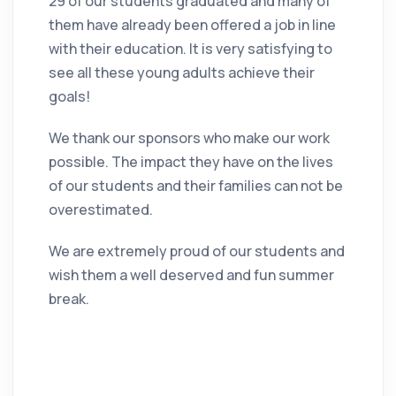
29 of our students graduated and many of
them have already been offered a job in line
with their education. It is very satisfying to
see all these young adults achieve their
goals!
We thank our sponsors who make our work
possible. The impact they have on the lives
of our students and their families can not be
overestimated.
We are extremely proud of our students and
wish them a well deserved and fun summer
break.