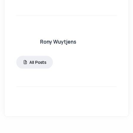
Rony Wuytjens
All Posts