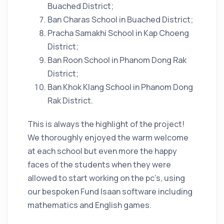
Buached District;
Ban Charas School in Buached District;
Pracha Samakhi School in Kap Choeng
District;
Ban Roon School in Phanom Dong Rak
District;
Ban Khok Klang School in Phanom Dong
Rak District.
This is always the highlight of the project!
We thoroughly enjoyed the warm welcome
at each school but even more the happy
faces of the students when they were
allowed to start working on the pc’s, using
our bespoken Fund Isaan software including
mathematics and English games.