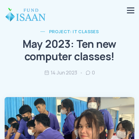
PROJECT: IT CLASSES
May 2023: Ten new
computer classes!
14 Jun 2023
0