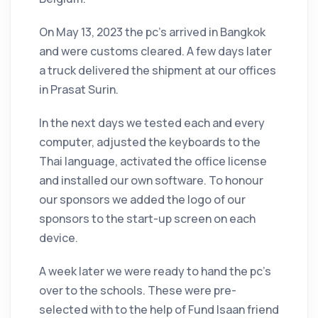
On May 13, 2023 the pc’s arrived in Bangkok
and were customs cleared. A few days later
a truck delivered the shipment at our offices
in Prasat Surin.
In the next days we tested each and every
computer, adjusted the keyboards to the
Thai language, activated the office license
and installed our own software. To honour
our sponsors we added the logo of our
sponsors to the start-up screen on each
device.
A week later we were ready to hand the pc’s
over to the schools. These were pre-
selected with to the help of Fund Isaan friend