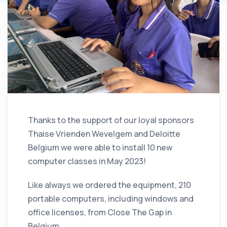
Thanks to the support of our loyal sponsors
Thaise Vrienden Wevelgem and Deloitte
Belgium we were able to install 10 new
computer classes in May 2023!
Like always we ordered the equipment, 210
portable computers, including windows and
office licenses, from Close The Gap in
Belgium.