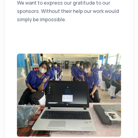
We want to express our gratitude to our
sponsors. Without their help our work would
simply be impossible.