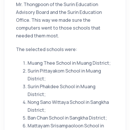
Mr. Thongpoon of the Surin Education
Advisory Board and the Surin Education
Office. This way we made sure the
computers went to those schools that
needed them most.
The selected schools were:
Muang Thee School in Muang District;
Surin Pittayakom School in Muang
District;
Surin Phakdee School in Muang
District;
Nong Sano Wittaya School in Sangkha
District;
Ban Chan School in Sangkha District;
Mattayam Srisampaoloon School in