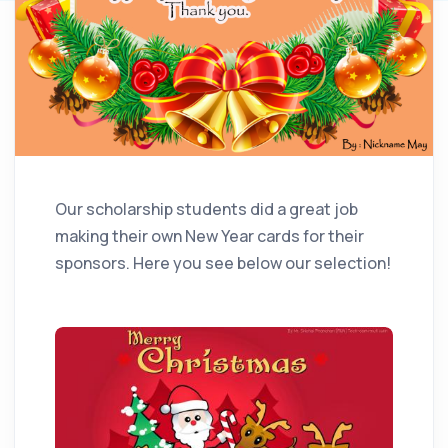
Our scholarship students did a great job
making their own New Year cards for their
sponsors. Here you see below our selection!