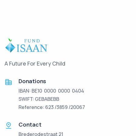
A Future For Every Child
Donations
IBAN: BE10 0000 0000 0404
SWIFT: GEBABEBB
Reference: 623 /3859 /20067
Contact
Brederodestraat 21