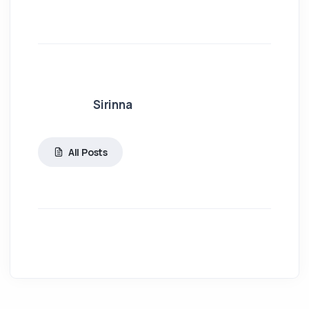
Sirinna
All Posts