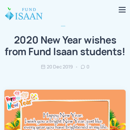
2020 New Year wishes
from Fund Isaan students!
20 Dec 2019
0