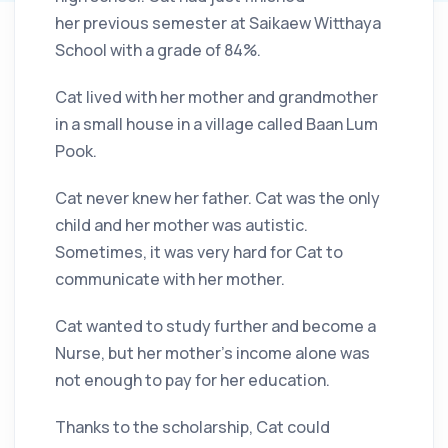
her previous semester at Saikaew Witthaya
School with a grade of 84%.
Cat lived with her mother and grandmother
in a small house in a village called Baan Lum
Pook.
Cat never knew her father. Cat was the only
child and her mother was autistic.
Sometimes, it was very hard for Cat to
communicate with her mother.
Cat wanted to study further and become a
Nurse, but her mother’s income alone was
not enough to pay for her education.
Thanks to the scholarship, Cat could