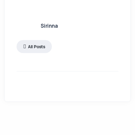
Sirinna
All Posts