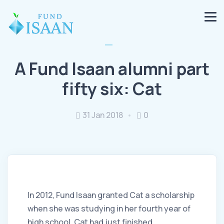
A Fund Isaan alumni part
fifty six: Cat
31 Jan 2018
0
In 2012, Fund Isaan granted Cat a scholarship
when she was studying in her fourth year of
high school. Cat had just finished