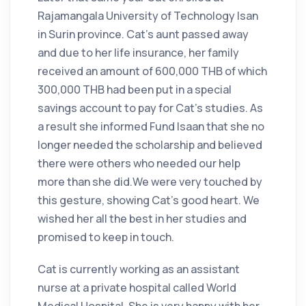
Rajamangala University of Technology Isan
in Surin province. Cat's aunt passed away
and due to her life insurance, her family
received an amount of 600,000 THB of which
300,000 THB had been put in a special
savings account to pay for Cat's studies. As
a result she informed Fund Isaan that she no
longer needed the scholarship and believed
there were others who needed our help
more than she did.We were very touched by
this gesture, showing Cat's good heart. We
wished her all the best in her studies and
promised to keep in touch.
Cat is currently working as an assistant
nurse at a private hospital called World