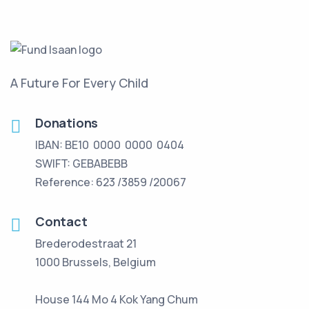
A Future For Every Child
Donations
IBAN: BE10 0000 0000 0404
SWIFT: GEBABEBB
Reference: 623 /3859 /20067
Contact
Brederodestraat 21
1000 Brussels, Belgium
House 144 Mo 4 Kok Yang Chum