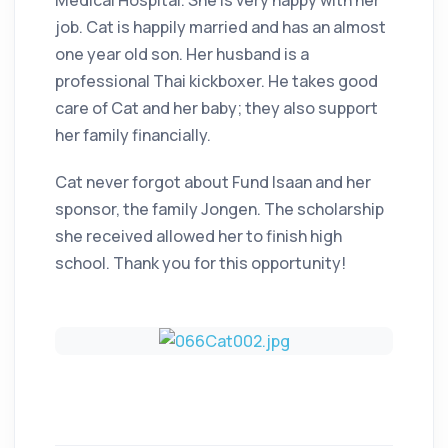
Medical Hospital. She is very happy with her
job. Cat is happily married and has an almost
one year old son. Her husband is a
professional Thai kickboxer. He takes good
care of Cat and her baby; they also support
her family financially.
Cat never forgot about Fund Isaan and her
sponsor, the family Jongen. The scholarship
she received allowed her to finish high
school. Thank you for this opportunity!