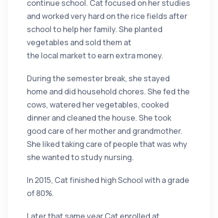
continue school. Cat focused on her studies
and worked very hard on the rice fields after
school to help her family. She planted
vegetables and sold them at
the local market to earn extra money.
During the semester break, she stayed
home and did household chores. She fed the
cows, watered her vegetables, cooked
dinner and cleaned the house. She took
good care of her mother and grandmother.
She liked taking care of people that was why
she wanted to study nursing.
In 2015, Cat finished high School with a grade
of 80%.
Later that same year Cat enrolled at