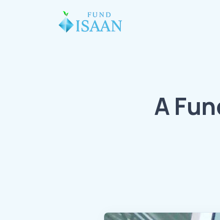
A Fun