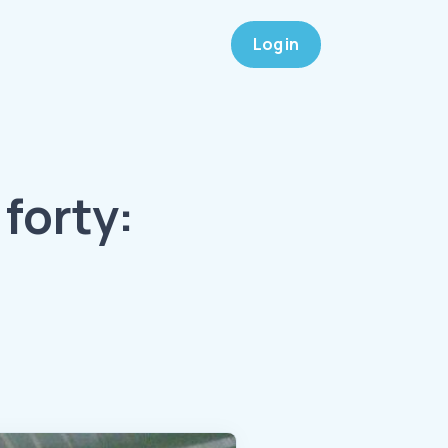
Log in
forty: