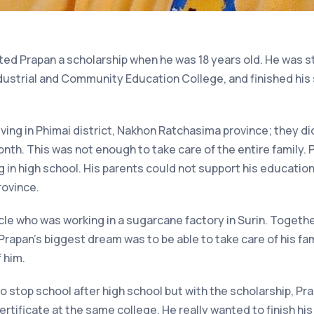
nted Prapan a scholarship when he was 18 years old. He was 
dustrial and Community Education College, and finished his
iving in Phimai district, Nakhon Ratchasima province; they di
th. This was not enough to take care of the entire family.
 in high school. His parents could not support his education
rovince.
ncle who was working in a sugarcane factory in Surin. Togeth
rapan’s biggest dream was to be able to take care of his fa
 him.
to stop school after high school but with the scholarship, Pr
ertificate at the same college. He really wanted to finish hi