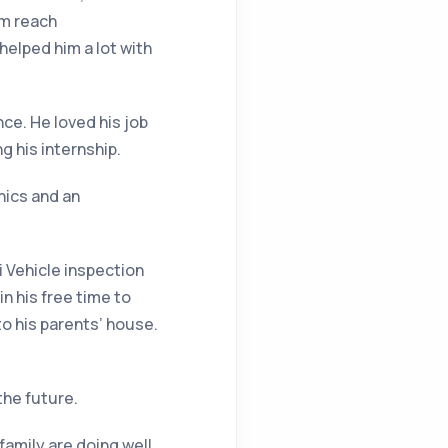
im reach
elped him a lot with
ce. He loved his job
g his internship.
nics and an
i Vehicle inspection
in his free time to
to his parents’ house.
the future.
family are doing well