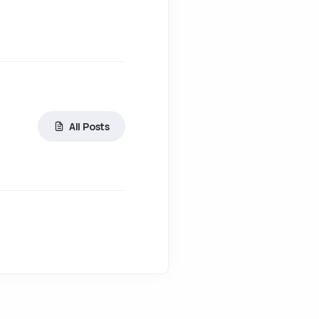
All Posts