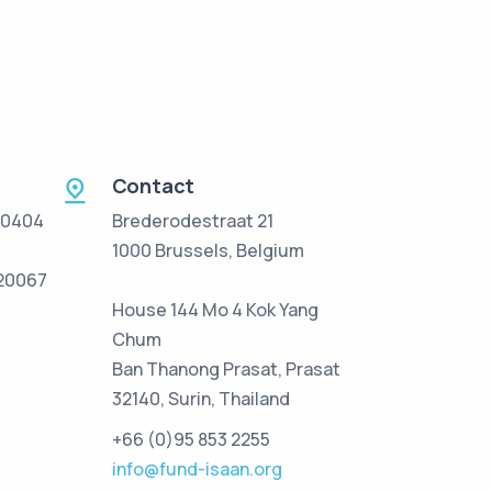
Contact
 0404
Brederodestraat 21
1000 Brussels, Belgium
/20067
House 144 Mo 4 Kok Yang
Chum
Ban Thanong Prasat, Prasat
32140, Surin, Thailand
+66 (0)95 853 2255
info@fund-isaan.org