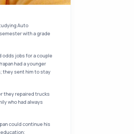
studying Auto
 semester with a grade
d odds jobs for a couple
 Prapan had a younger
; they sent him to stay
er they repaired trucks
mily who had always
apan could continue his
s education;