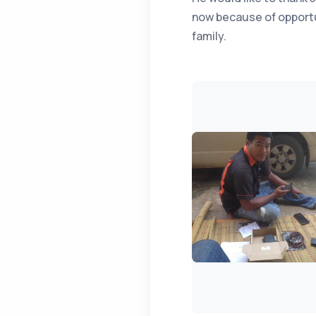
now because of opportun
family.