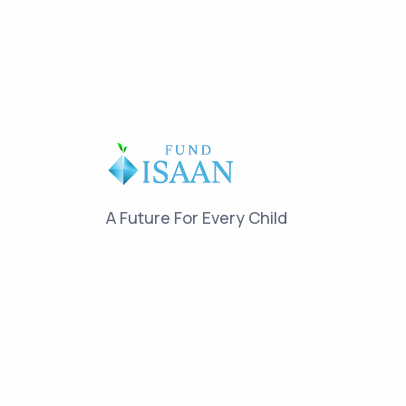
A Future For Every Child