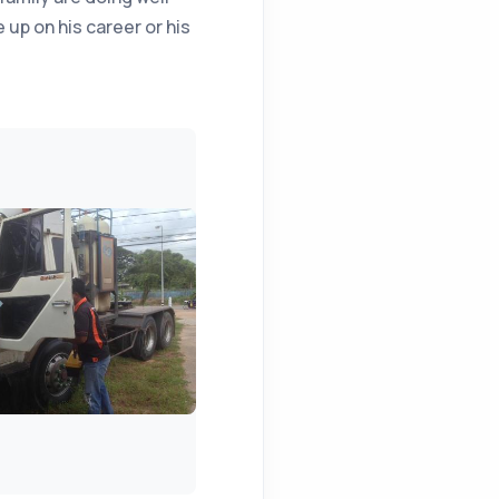
 up on his career or his