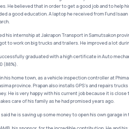
es. He believed that in order to get a good job and to help h
ed a good education. A laptop he received from Fund Isaan h
arch.
ed his internship at Jakrapon Transport in Samutsakon provin
t to work on big trucks and trailers. He improved a lot durin
uccessfully graduated with a high certificate in Auto mecha
50 (88%).
in his home town, as a vehicle inspection controller at Phima
sima province. Prapan also installs GPS’s and repairs trucks 
y. He is very happy with his current job because it is close 
 takes care of his family as he had promised years ago.
He said he is saving up some money to open his own garage in 
AMB, his sponsor, for the incredible contribution. He and his 