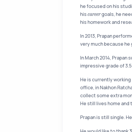
he focused on his studi
his
goals, he need
career
his homework and rese
In 2013, Prapan perform
very much because he go
In March 2014, Prapan s
impressive grade of 3.
He is currently working 
office, in Nakhon Ratcha
collect some extra mone
He still lives home and
Prapan is still single. 
He would like to thank 3