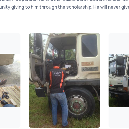
ity giving to him through the scholarship. He will never give