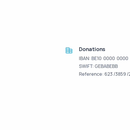
Donations
IBAN: BE10 0000 0000
SWIFT: GEBABEBB
Reference: 623 /3859 