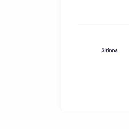
Sirinna