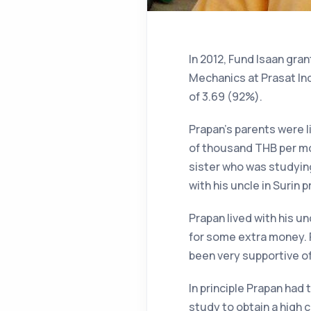
In 2012, Fund Isaan gra
Mechanics at Prasat In
of 3.69 (92%).
Prapan’s parents were l
of thousand THB per mon
sister who was studying
with his uncle in Surin p
Prapan lived with his u
for some extra money. P
been very supportive of
In principle Prapan had 
study to obtain a high c