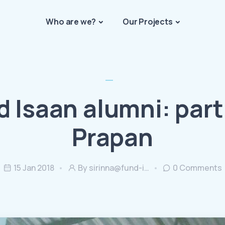
Who are we?
Our Projects
d Isaan alumni: part 
Prapan
15 Jan 2018
By
sirinna@fund-i…
0
Comments