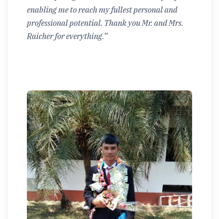
enabling me to reach my fullest personal and
professional potential. Thank you Mr. and Mrs.
Raicher for everything.”