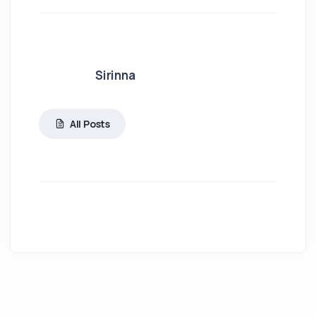
Sirinna
All Posts