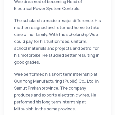
Wee dreamed of becoming Head of
Electrical Power System Controls.
The scholarship made a major difference. His
mother resigned and returned home to take
care of her family. With the scholarship Wee
could pay for his tuition fees, uniform,
school materials and projects and petrol for
his motorbike. He studied better resulting in
good grades.
Wee performed his short term internship at
Gun Yong Manufacturing (Public) Co., Ltd. in
Samut Prakan province. The company
produces and exports electronic wires. He
performed his long term internship at
Mitsubishi in the same province.