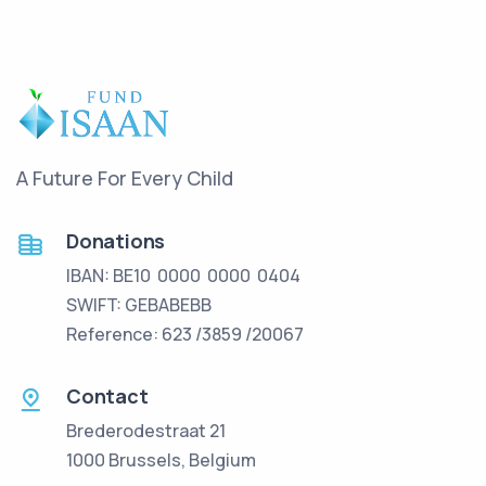
A Future For Every Child
Donations
IBAN: BE10 0000 0000 0404
SWIFT: GEBABEBB
Reference: 623 /3859 /20067
Contact
Brederodestraat 21
1000 Brussels, Belgium