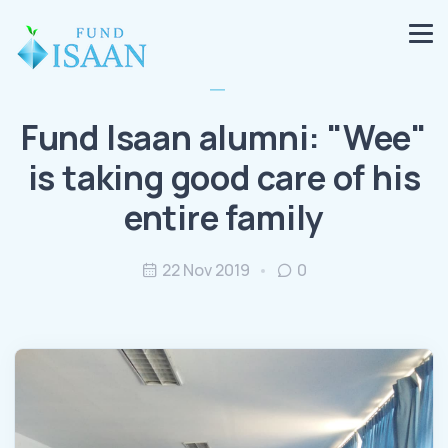
Fund Isaan alumni: "Wee"
is taking good care of his
entire family
22 Nov 2019
0