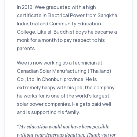
In 2019, Wee graduated with a high
certificate in Electrical Power from Sangkha
Industrial and Community Education
College. Like all Buddhist boys he became a
monk for a month to pay respect to his
parents.
Wee is now working as a technician at
Canadian Solar Manufacturing (Thailand)
Co., Ltd. in Chonburi province. He is
extremely happy with his job; the company
he works for is one of the world's largest
solar power companies. He gets paid well
and is supporting his family.
“My education would not have been possible
without your generous donation. Thank you for